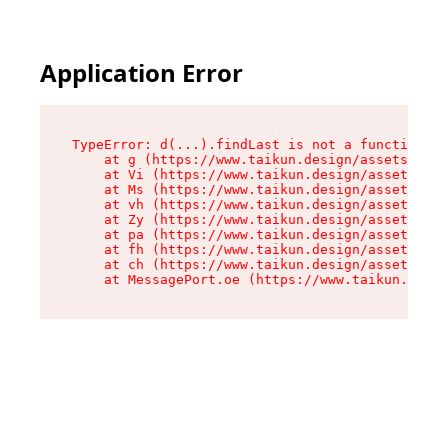
Application Error
TypeError: d(...).findLast is not a function

    at g (https://www.taikun.design/assets/root
    at Vi (https://www.taikun.design/assets/ind
    at Ms (https://www.taikun.design/assets/ind
    at vh (https://www.taikun.design/assets/ind
    at Zy (https://www.taikun.design/assets/ind
    at pa (https://www.taikun.design/assets/ind
    at fh (https://www.taikun.design/assets/ind
    at ch (https://www.taikun.design/assets/ind
    at MessagePort.oe (https://www.taikun.desig